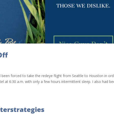
Off
 been forced to take the redeye flight from Seattle to Houston in ord
el at 6:30 a.m. with only a few hours intermittent sleep. I also had b
terstrategies