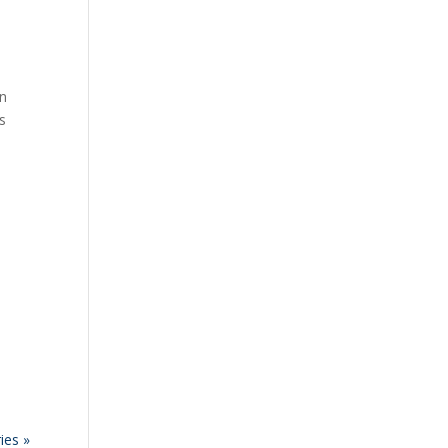
an
ts
ies »