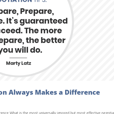
on Always Makes a Difference
nce What is the most universally ignored but most effective negotia