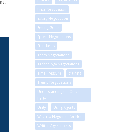
politics
Preparation
nna,
Price Negotiation
Salary Negotiation
Setting Goals
Sports Negotiations
Standards
Team Negotiations
Technology Negotiations
Time Pressure
training
Trump Negotiations
Understanding the Other
Party
Unity
Using Agents
When to Negotiate (or Not)
Written Agreements