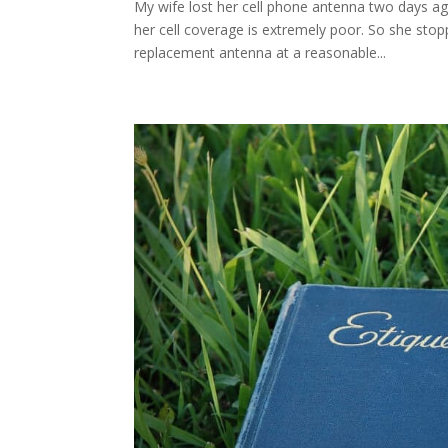
My wife lost her cell phone antenna two days a
her cell coverage is extremely poor. So she stop
replacement antenna at a reasonable...