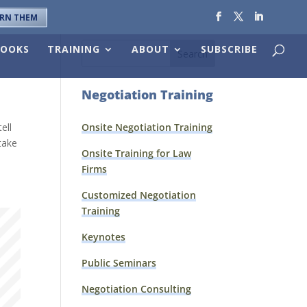
ARN THEM
BOOKS
TRAINING
ABOUT
SUBSCRIBE
Negotiation Training
ell
Onsite Negotiation Training
 take
Onsite Training for Law
Firms
Customized Negotiation
Training
Keynotes
Public Seminars
Negotiation Consulting