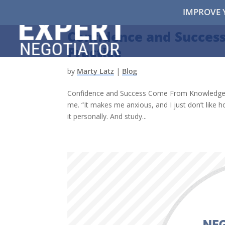
IMPROVE 
Confidence and Succe
Practice
by
Marty Latz
|
Blog
Confidence and Success Come From Knowledge and
me. “It makes me anxious, and I just don’t like ho
it personally. And study...