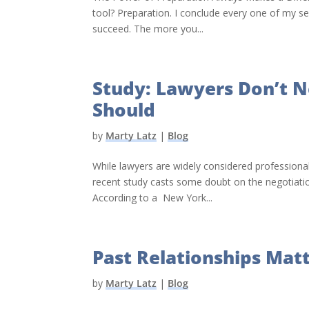
tool? Preparation. I conclude every one of my se
succeed. The more you...
Study: Lawyers Don’t 
Should
by
Marty Latz
|
Blog
While lawyers are widely considered professional
recent study casts some doubt on the negotiation 
According to a New York...
Past Relationships Mat
by
Marty Latz
|
Blog