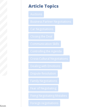
Article Topics
Auctions
Business Partner Negotiations
Car Negotiations
Closing the Deal
Communication Skills
Controlling the Agenda
Cross-Cultural Negotiations
Dealing with Emotions
Dispute Resolution
Family Negotiations
Fear of Negotiating
Fixing Negotiating Mistakes
Foreign negotiations
tion