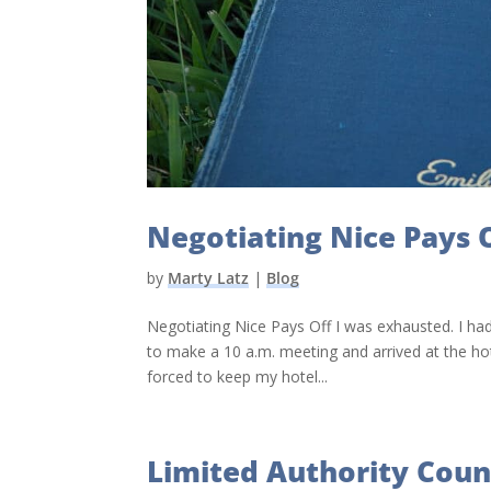
Negotiating Nice Pays 
by
Marty Latz
|
Blog
Negotiating Nice Pays Off I was exhausted. I had
to make a 10 a.m. meeting and arrived at the hot
forced to keep my hotel...
Limited Authority Coun