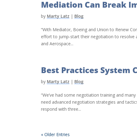
Mediation Can Break I
by
Marty Latz
|
Blog
“With Mediator, Boeing and Union to Renew Cont
effort to jump-start their negotiation to resolve
and Aerospace...
Best Practices System C
by
Marty Latz
|
Blog
“We’ve had some negotiation training and many 
need advanced negotiation strategies and tactics,
respond with three...
« Older Entries