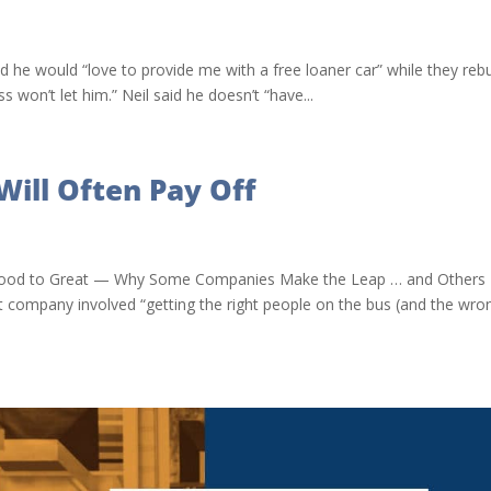
id he would “love to provide me with a free loaner car” while they rebu
 won’t let him.” Neil said he doesn’t “have...
Will Often Pay Off
ler, Good to Great — Why Some Companies Make the Leap … and Others
t company involved “getting the right people on the bus (and the wro