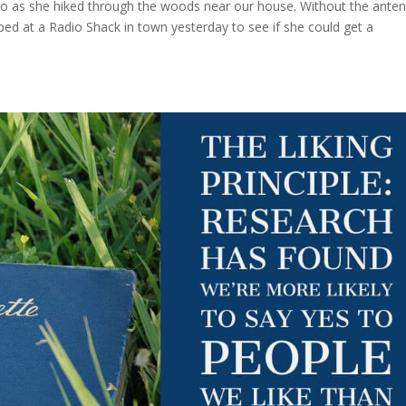
go as she hiked through the woods near our house. Without the ante
ped at a Radio Shack in town yesterday to see if she could get a