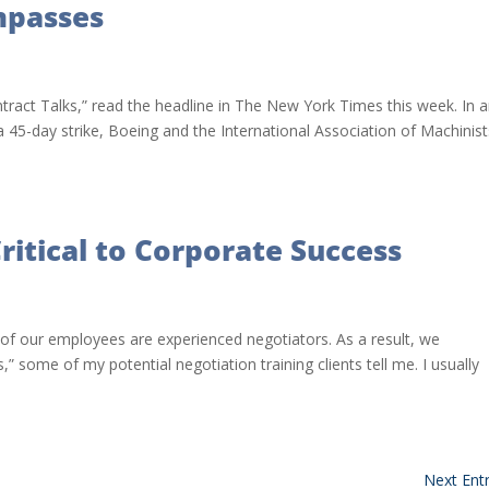
mpasses
ract Talks,” read the headline in The New York Times this week. In 
 a 45-day strike, Boeing and the International Association of Machinis
ritical to Corporate Success
of our employees are experienced negotiators. As a result, we
” some of my potential negotiation training clients tell me. I usually
Next Entr