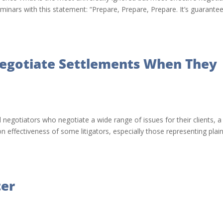
minars with this statement: “Prepare, Prepare, Prepare. It’s guarante
Negotiate Settlements When They
 negotiators who negotiate a wide range of issues for their clients, a
effectiveness of some litigators, especially those representing plaint
ter