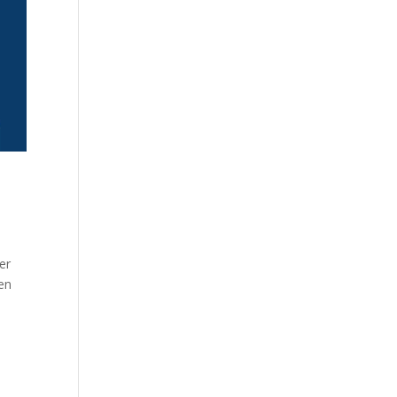
er
een