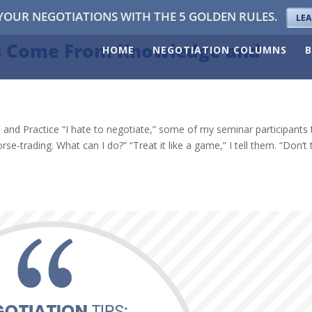
YOUR NEGOTIATIONS WITH THE 5 GOLDEN RULES.
LE
ss Come From Knowledge and
HOME
NEGOTIATION COLUMNS
 Practice “I hate to negotiate,” some of my seminar participants t
rse-trading. What can I do?” “Treat it like a game,” I tell them. “Don’t