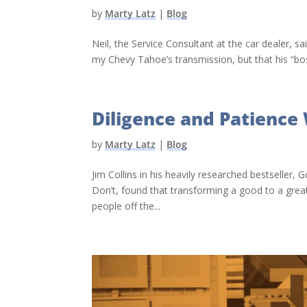
by
Marty Latz
|
Blog
Neil, the Service Consultant at the car dealer, sa
my Chevy Tahoe’s transmission, but that his “boss
Diligence and Patience 
by
Marty Latz
|
Blog
Jim Collins in his heavily researched bestsel
Don’t, found that transforming a good to a grea
people off the...