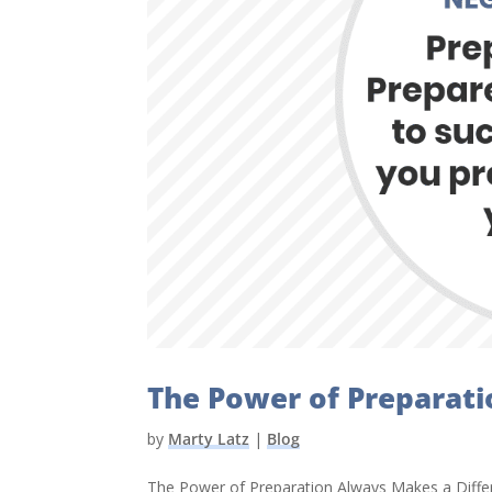
The Power of Preparati
by
Marty Latz
|
Blog
The Power of Preparation Always Makes a Differe