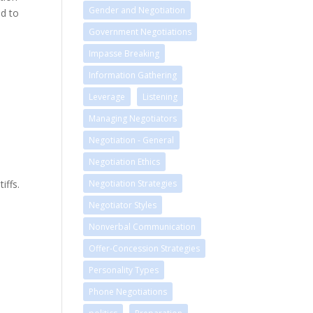
Gender and Negotiation
ed to
Government Negotiations
Impasse Breaking
Information Gathering
Leverage
Listening
Managing Negotiators
Negotiation - General
Negotiation Ethics
iffs.
Negotiation Strategies
Negotiator Styles
Nonverbal Communication
Offer-Concession Strategies
Personality Types
Phone Negotiations