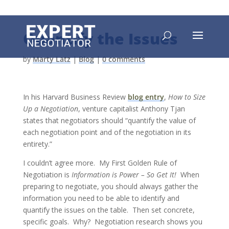
Quantify the Issues
by
Marty Latz
|
Blog
|
0 comments
In his Harvard Business Review
blog entry
,
How to Size
Up a Negotiation
, venture capitalist Anthony Tjan
states that negotiators should “quantify the value of
each negotiation point and of the negotiation in its
entirety.”
I couldn’t agree more. My First Golden Rule of
Negotiation is
Information is Power – So Get It!
When
preparing to negotiate, you should always gather the
information you need to be able to identify and
quantify the issues on the table. Then set concrete,
specific goals. Why? Negotiation research shows you