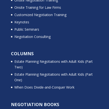
Onsite Negotiation Training
Onsite Training for Law Firms
Customized Negotiation Training
Keynotes
Public Seminars
Negotiation Consulting
COLUMNS
Estate Planning Negotiations with Adult Kids (Part
Two)
Estate Planning Negotiations with Adult Kids (Part
One)
When Does Divide-and-Conquer Work
NEGOTIATION BOOKS