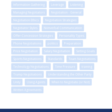
Information Gathering
Leverage
Listening
Managing Negotiators
Negotiation - General
Negotiation Ethics
Negotiation Strategies
Negotiator Styles
Nonverbal Communication
Offer-Concession Strategies
Personality Types
Phone Negotiations
politics
Preparation
Price Negotiation
Salary Negotiation
Setting Goals
Sports Negotiations
Standards
Team Negotiations
Technology Negotiations
Time Pressure
training
Trump Negotiations
Understanding the Other Party
Unity
Using Agents
When to Negotiate (or Not)
Written Agreements