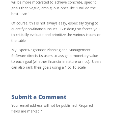
will be more motivated to achieve concrete, specific
goals than vague, ambiguous ones like “I will do the
best I can.”
Of course, this is not always easy, especially trying to
quantify non-financial issues. But doing so forces you
to critically evaluate and prioritize the various issues on
the table.
My ExpertNegotiator Planning and Management
Software directs its users to assign a monetary value
to each goal (whether financial in nature or not). Users
can also rank their goals using a 1 to 10 scale.
Submit a Comment
Your email address will not be published.
Required
fields are marked
*