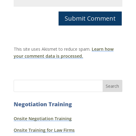
This site uses Akismet to reduce spam.
Learn how
your comment data is processed.
Negotiation Training
Onsite Negotiation Training
Onsite Training for Law Firms