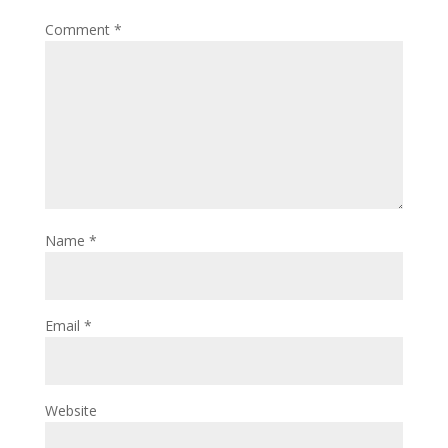
Comment
*
Name
*
Email
*
Website