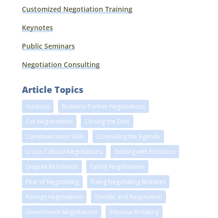
Customized Negotiation Training
Keynotes
Public Seminars
Negotiation Consulting
Article Topics
Auctions
Business Partner Negotiations
Car Negotiations
Closing the Deal
Communication Skills
Controlling the Agenda
Cross-Cultural Negotiations
Dealing with Emotions
Dispute Resolution
Family Negotiations
Fear of Negotiating
Fixing Negotiating Mistakes
Foreign negotiations
Gender and Negotiation
Government Negotiations
Impasse Breaking