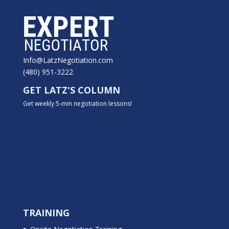
Info@LatzNegotiation.com
(480) 951-3222
GET LATZ'S COLUMN
Get weekly 5-min negotiation lessons!
TRAINING