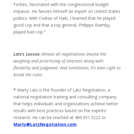
Forbes, fascinated with the congressional budget
impasse. He fancies himself an expert on United States
politics. With Cedras of Haiti, I learned that he played
good cop and that a top general, Philippe Biamby,
played bad cop.’”
Latz’s Lesson:
Almost all negotiations involve the
weighing and prioritizing of interests along with
flexibility and judgment. And sometimes, it’s even right to
break the rules.
*
Marty Latz is the founder of Latz Negotiation, a
national negotiation training and consulting company
that helps individuals and organizations achieve better
results with best practices based on the experts’
research. He can be reached at 480.951.3222 or
Marty@LatzNegotiation.com
.