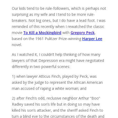
Our kids tend to be rule-followers, which is perhaps not
surprising as my wife and I tend to be more rule-
breakers. Not big ones, but I do have a lead foot. I was
reminded of this recently when I rewatched the classic
movie
To Kill a Mockingbird
with
Gregory Peck
,
based on the 1961 Pulitzer Prize-winning
Harper Lee
novel.
As I watched it, I couldn’t help thinking of how many
lawyers of that Depression era might have negotiated
differently in two powerful scenes:
1) when lawyer Atticus Finch, played by Peck, was
asked by the judge to represent the African American
man accused of raping a white woman; and
2) after Finch’s odd, reclusive neighbor Arthur “Boo”
Radley saved his son’s life but in doing so may have
killed his son’s attacker, and the sheriff asked Finch to
turn a blind eye to the circumstances of the death and