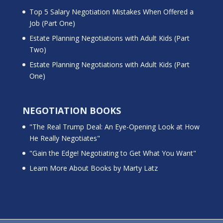
Top 5 Salary Negotiation Mistakes When Offered a
Job (Part One)
Estate Planning Negotiations with Adult Kids (Part
Two)
Estate Planning Negotiations with Adult Kids (Part
One)
NEGOTIATION BOOKS
"The Real Trump Deal: An Eye-Opening Look at How
He Really Negotiates"
"Gain the Edge! Negotiating to Get What You Want"
Learn More About Books by Marty Latz