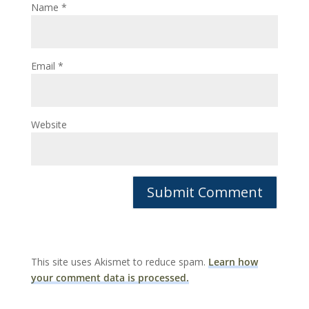
Name
*
Email
*
Website
This site uses Akismet to reduce spam.
Learn how
your comment data is processed.