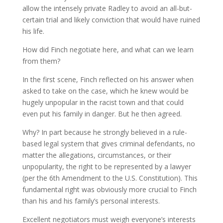
allow the intensely private Radley to avoid an all-but-
certain trial and likely conviction that would have ruined
his life.
How did Finch negotiate here, and what can we learn
from them?
In the first scene, Finch reflected on his answer when
asked to take on the case, which he knew would be
hugely unpopular in the racist town and that could
even put his family in danger. But he then agreed.
Why? In part because he strongly believed in a rule-
based legal system that gives criminal defendants, no
matter the allegations, circumstances, or their
unpopularity, the right to be represented by a lawyer
(per the 6th Amendment to the U.S. Constitution). This
fundamental right was obviously more crucial to Finch
than his and his family’s personal interests.
Excellent negotiators must weigh everyone’s interests