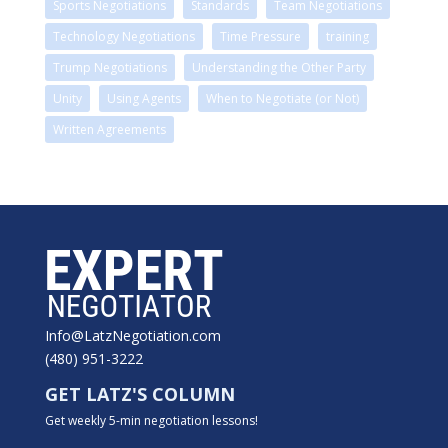
Sports Negotiations
Standards
Team Negotiations
Technology Negotiations
Time Pressure
training
Trump Negotiations
Understanding the Other Party
Unity
Using Agents
When to Negotiate (or Not)
Written Agreements
Info@LatzNegotiation.com
(480) 951-3222
GET LATZ'S COLUMN
Get weekly 5-min negotiation lessons!