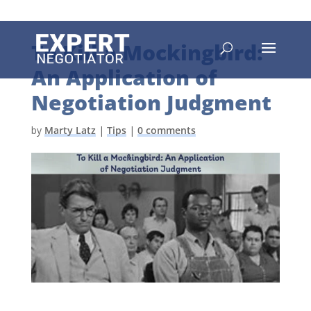
To Kill a Mockingbird:
An Application of
Negotiation Judgment
by
Marty Latz
|
Tips
|
0 comments