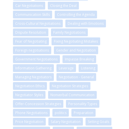
Car Negotiations
Closing the Deal
Communication Skills
Controlling the Agenda
Cross-Cultural Negotiations
Dealing with Emotions
Dispute Resolution
Family Negotiations
Fear of Negotiating
Fixing Negotiating Mistakes
Foreign negotiations
Gender and Negotiation
Government Negotiations
Impasse Breaking
Information Gathering
Leverage
Listening
Managing Negotiators
Negotiation - General
Negotiation Ethics
Negotiation Strategies
Negotiator Styles
Nonverbal Communication
Offer-Concession Strategies
Personality Types
Phone Negotiations
politics
Preparation
Price Negotiation
Salary Negotiation
Setting Goals