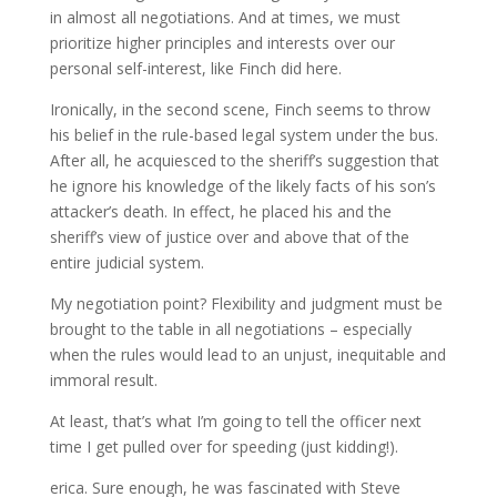
in almost all negotiations. And at times, we must
prioritize higher principles and interests over our
personal self-interest, like Finch did here.
Ironically, in the second scene, Finch seems to throw
his belief in the rule-based legal system under the bus.
After all, he acquiesced to the sheriff’s suggestion that
he ignore his knowledge of the likely facts of his son’s
attacker’s death. In effect, he placed his and the
sheriff’s view of justice over and above that of the
entire judicial system.
My negotiation point? Flexibility and judgment must be
brought to the table in all negotiations – especially
when the rules would lead to an unjust, inequitable and
immoral result.
At least, that’s what I’m going to tell the officer next
time I get pulled over for speeding (just kidding!).
erica. Sure enough, he was fascinated with Steve