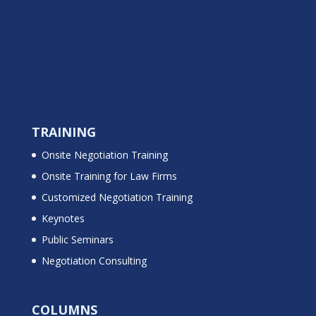
TRAINING
Onsite Negotiation Training
Onsite Training for Law Firms
Customized Negotiation Training
Keynotes
Public Seminars
Negotiation Consulting
COLUMNS