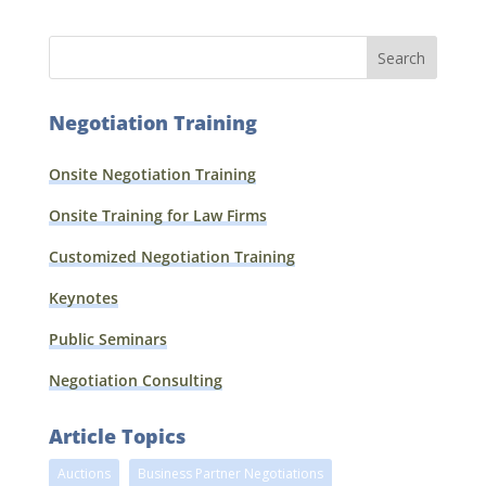
Negotiation Training
Onsite Negotiation Training
Onsite Training for Law Firms
Customized Negotiation Training
Keynotes
Public Seminars
Negotiation Consulting
Article Topics
Auctions
Business Partner Negotiations