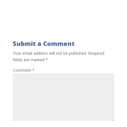
Submit a Comment
Your email address will not be published.
Required
fields are marked
*
Comment
*