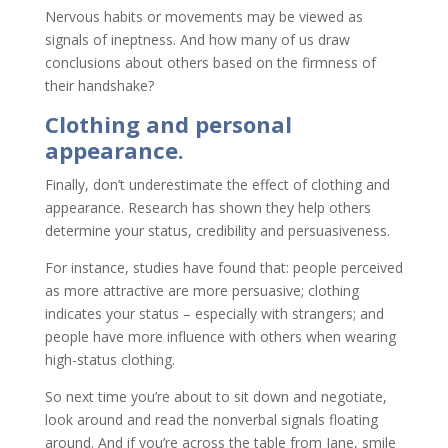
Nervous habits or movements may be viewed as
signals of ineptness. And how many of us draw
conclusions about others based on the firmness of
their handshake?
Clothing and personal
appearance.
Finally, don’t underestimate the effect of clothing and
appearance. Research has shown they help others
determine your status, credibility and persuasiveness.
For instance, studies have found that: people perceived
as more attractive are more persuasive; clothing
indicates your status – especially with strangers; and
people have more influence with others when wearing
high-status clothing.
So next time you’re about to sit down and negotiate,
look around and read the nonverbal signals floating
around. And if you’re across the table from Jane, smile