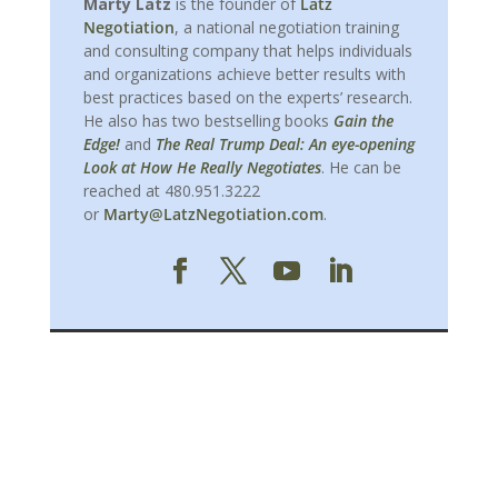
Marty Latz
is the founder of
Latz
Negotiation
, a national negotiation training
and consulting company that helps individuals
and organizations achieve better results with
best practices based on the experts’ research.
He also has two bestselling books
Gain the
Edge!
and
The Real Trump Deal: An eye-opening
Look at How He Really Negotiates
. He can be
reached at 480.951.3222
or
Marty@LatzNegotiation.com
.