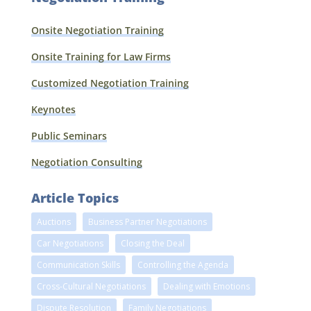
Onsite Negotiation Training
Onsite Training for Law Firms
Customized Negotiation Training
Keynotes
Public Seminars
Negotiation Consulting
Article Topics
Auctions
Business Partner Negotiations
Car Negotiations
Closing the Deal
Communication Skills
Controlling the Agenda
Cross-Cultural Negotiations
Dealing with Emotions
Dispute Resolution
Family Negotiations