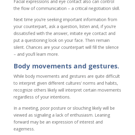
Facial expressions and eye contact also can control
the flow of communication – a critical negotiation skill.
Next time you’re seeking important information from
your counterpart, ask a question, listen and, if you’re
dissatisfied with the answer, initiate eye contact and
put a questioning look on your face. Then remain
silent. Chances are your counterpart will fill the silence
– and you’ll learn more.
Body movements and gestures.
While body movements and gestures are quite difficult
to interpret given different cultures’ norms and habits,
recognize others likely will interpret certain movements
regardless of your intentions.
In a meeting, poor posture or slouching likely will be
viewed as signaling a lack of enthusiasm. Leaning
forward may be an expression of interest and
eagerness.