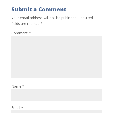
Submit a Comment
Your email address will not be published.
Required
fields are marked
*
Comment
*
Name
*
Email
*