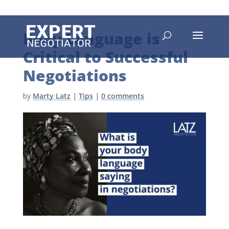
Body Language is
Critical to Successful
Negotiations
by
Marty Latz
|
Tips
|
0 comments