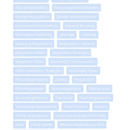
Fear of Negotiating
Fixing Negotiating Mistakes
Foreign negotiations
Gender and Negotiation
Government Negotiations
Impasse Breaking
Information Gathering
Leverage
Listening
Managing Negotiators
Negotiation - General
Negotiation Ethics
Negotiation Strategies
Negotiator Styles
Nonverbal Communication
Offer-Concession Strategies
Personality Types
Phone Negotiations
politics
Preparation
Price Negotiation
Salary Negotiation
Setting Goals
Sports Negotiations
Standards
Team Negotiations
Technology Negotiations
Time Pressure
training
Trump Negotiations
Understanding the Other Party
Unity
Using Agents
When to Negotiate (or Not)