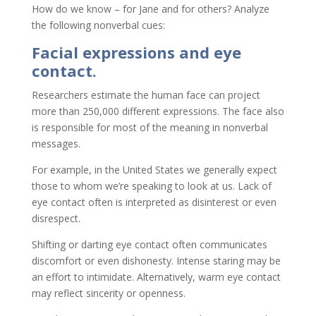
How do we know – for Jane and for others? Analyze
the following nonverbal cues:
Facial expressions and eye
contact.
Researchers estimate the human face can project
more than 250,000 different expressions. The face also
is responsible for most of the meaning in nonverbal
messages.
For example, in the United States we generally expect
those to whom we’re speaking to look at us. Lack of
eye contact often is interpreted as disinterest or even
disrespect.
Shifting or darting eye contact often communicates
discomfort or even dishonesty. Intense staring may be
an effort to intimidate. Alternatively, warm eye contact
may reflect sincerity or openness.