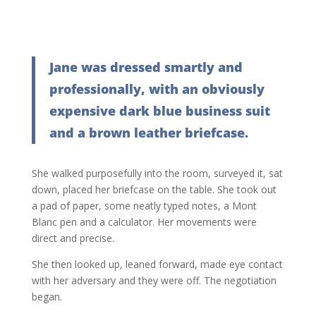
Jane was dressed smartly and
professionally, with an obviously
expensive dark blue business suit
and a brown leather briefcase.
She walked purposefully into the room, surveyed it, sat
down, placed her briefcase on the table. She took out
a pad of paper, some neatly typed notes, a Mont
Blanc pen and a calculator. Her movements were
direct and precise.
She then looked up, leaned forward, made eye contact
with her adversary and they were off. The negotiation
began.