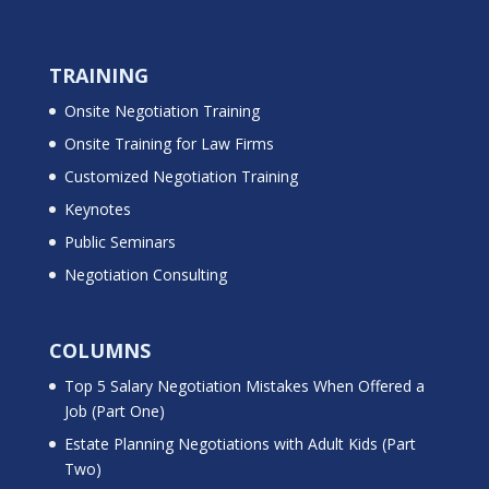
TRAINING
Onsite Negotiation Training
Onsite Training for Law Firms
Customized Negotiation Training
Keynotes
Public Seminars
Negotiation Consulting
COLUMNS
Top 5 Salary Negotiation Mistakes When Offered a
Job (Part One)
Estate Planning Negotiations with Adult Kids (Part
Two)