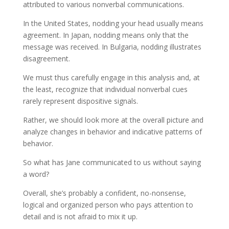
attributed to various nonverbal communications.
In the United States, nodding your head usually means
agreement. In Japan, nodding means only that the
message was received. In Bulgaria, nodding illustrates
disagreement.
We must thus carefully engage in this analysis and, at
the least, recognize that individual nonverbal cues
rarely represent dispositive signals.
Rather, we should look more at the overall picture and
analyze changes in behavior and indicative patterns of
behavior.
So what has Jane communicated to us without saying
a word?
Overall, she’s probably a confident, no-nonsense,
logical and organized person who pays attention to
detail and is not afraid to mix it up.