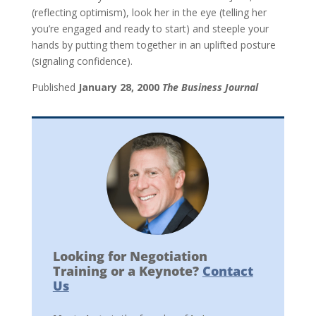
(reflecting optimism), look her in the eye (telling her
you’re engaged and ready to start) and steeple your
hands by putting them together in an uplifted posture
(signaling confidence).
Published
January 28, 2000
The Business Journal
Looking for Negotiation
Training or a Keynote?
Contact
Us