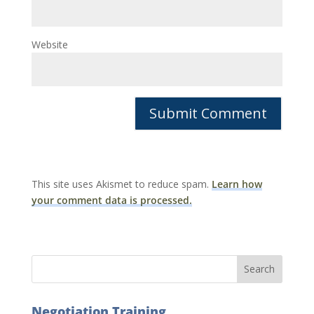
Website
This site uses Akismet to reduce spam.
Learn how
your comment data is processed.
Negotiation Training