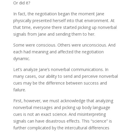
Or did it?
In fact, the negotiation began the moment Jane
physically presented herself into that environment. At
that time, everyone there started picking up nonverbal
signals from Jane and sending them to her.
Some were conscious. Others were unconscious. And
each had meaning and affected the negotiation
dynamic.
Let’s analyze Jane’s nonverbal communications. In
many cases, our ability to send and perceive nonverbal
cues may be the difference between success and
failure.
First, however, we must acknowledge that analyzing
nonverbal messages and picking up body language
cues is not an exact science. And misinterpreting
signals can have disastrous effects. This “science” is
further complicated by the intercultural differences