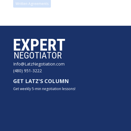
Written Agreements
Info@LatzNegotiation.com
(480) 951-3222
GET LATZ'S COLUMN
Get weekly 5-min negotiation lessons!