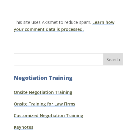
This site uses Akismet to reduce spam.
Learn how
your comment data is processed.
Negotiation Training
Onsite Negotiation Training
Onsite Training for Law Firms
Customized Negotiation Training
Keynotes