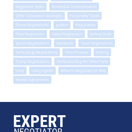
Negotiator Styles
Nonverbal Communication
Offer-Concession Strategies
Personality Types
Phone Negotiations
politics
Preparation
Price Negotiation
Salary Negotiation
Setting Goals
Sports Negotiations
Standards
Team Negotiations
Technology Negotiations
Time Pressure
training
Trump Negotiations
Understanding the Other Party
Unity
Using Agents
When to Negotiate (or Not)
Written Agreements