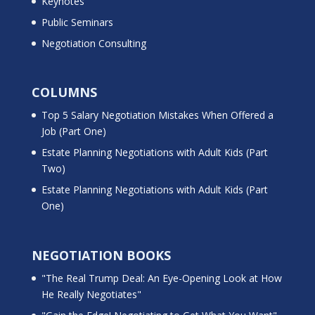
Keynotes
Public Seminars
Negotiation Consulting
COLUMNS
Top 5 Salary Negotiation Mistakes When Offered a
Job (Part One)
Estate Planning Negotiations with Adult Kids (Part
Two)
Estate Planning Negotiations with Adult Kids (Part
One)
NEGOTIATION BOOKS
"The Real Trump Deal: An Eye-Opening Look at How
He Really Negotiates"