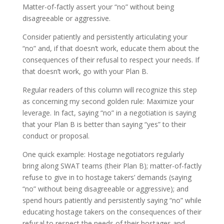
Matter-of-factly assert your “no” without being
disagreeable or aggressive.
Consider patiently and persistently articulating your
“no” and, if that doesn’t work, educate them about the
consequences of their refusal to respect your needs. If
that doesn’t work, go with your Plan B.
Regular readers of this column will recognize this step
as concerning my second golden rule: Maximize your
leverage. In fact, saying “no” in a negotiation is saying
that your Plan B is better than saying “yes” to their
conduct or proposal.
One quick example: Hostage negotiators regularly
bring along SWAT teams (their Plan B); matter-of-factly
refuse to give in to hostage takers’ demands (saying
“no” without being disagreeable or aggressive); and
spend hours patiently and persistently saying “no” while
educating hostage takers on the consequences of their
refusal to respect the needs of their hostages and