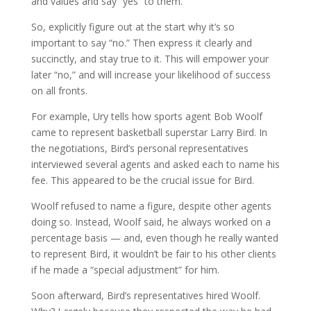
and values and say “yes” to them.
So, explicitly figure out at the start why it’s so
important to say “no.” Then express it clearly and
succinctly, and stay true to it. This will empower your
later “no,” and will increase your likelihood of success
on all fronts.
For example, Ury tells how sports agent Bob Woolf
came to represent basketball superstar Larry Bird. In
the negotiations, Bird’s personal representatives
interviewed several agents and asked each to name his
fee. This appeared to be the crucial issue for Bird.
Woolf refused to name a figure, despite other agents
doing so. Instead, Woolf said, he always worked on a
percentage basis — and, even though he really wanted
to represent Bird, it wouldn’t be fair to his other clients
if he made a “special adjustment” for him.
Soon afterward, Bird’s representatives hired Woolf.