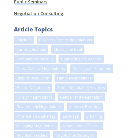
Public Seminars
Negotiation Consulting
Article Topics
Auctions
Business Partner Negotiations
Car Negotiations
Closing the Deal
Communication Skills
Controlling the Agenda
Cross-Cultural Negotiations
Dealing with Emotions
Dispute Resolution
Family Negotiations
Fear of Negotiating
Fixing Negotiating Mistakes
Foreign negotiations
Gender and Negotiation
Government Negotiations
Impasse Breaking
Information Gathering
Leverage
Listening
Managing Negotiators
Negotiation - General
Negotiation Ethics
Negotiation Strategies