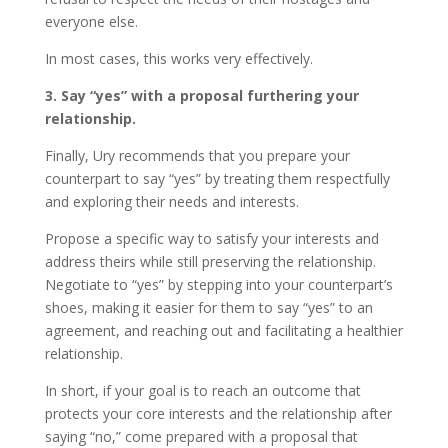
everyone else.
In most cases, this works very effectively.
3. Say “yes” with a proposal furthering your
relationship.
Finally, Ury recommends that you prepare your
counterpart to say “yes” by treating them respectfully
and exploring their needs and interests.
Propose a specific way to satisfy your interests and
address theirs while still preserving the relationship.
Negotiate to “yes” by stepping into your counterpart’s
shoes, making it easier for them to say “yes” to an
agreement, and reaching out and facilitating a healthier
relationship.
In short, if your goal is to reach an outcome that
protects your core interests and the relationship after
saying “no,” come prepared with a proposal that