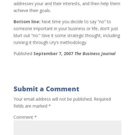
addresses your and their interests, and then help them
achieve their goals.
Bottom line:
Next time you decide to say “no” to
someone important in your business or life, don’t just
blurt out “no.” Give it some strategic thought, including
running it through Ury’s methodology.
Published
September 7, 2007
The Business Journal
Submit a Comment
Your email address will not be published.
Required
fields are marked
*
Comment
*