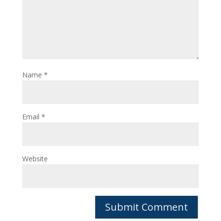
Name
*
Email
*
Website