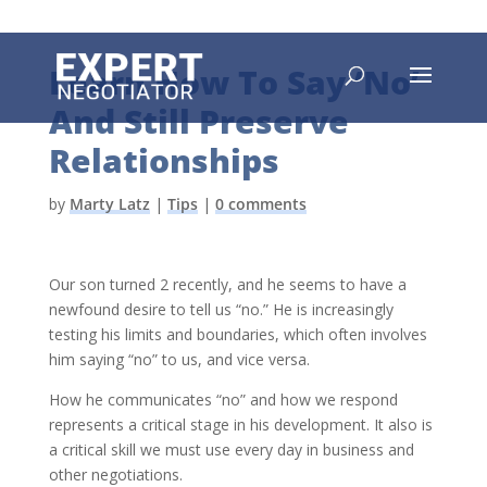
Learn How To Say ‘No’
And Still Preserve
Relationships
by
Marty Latz
|
Tips
|
0 comments
Our son turned 2 recently, and he seems to have a
newfound desire to tell us “no.” He is increasingly
testing his limits and boundaries, which often involves
him saying “no” to us, and vice versa.
How he communicates “no” and how we respond
represents a critical stage in his development. It also is
a critical skill we must use every day in business and
other negotiations.