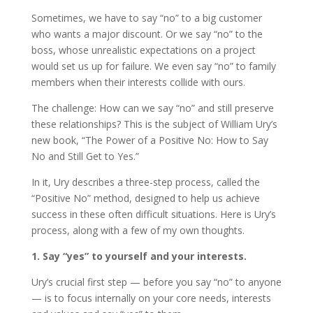
Sometimes, we have to say “no” to a big customer
who wants a major discount. Or we say “no” to the
boss, whose unrealistic expectations on a project
would set us up for failure. We even say “no” to family
members when their interests collide with ours.
The challenge: How can we say “no” and still preserve
these relationships? This is the subject of William Ury’s
new book, “The Power of a Positive No: How to Say
No and Still Get to Yes.”
In it, Ury describes a three-step process, called the
“Positive No” method, designed to help us achieve
success in these often difficult situations. Here is Ury’s
process, along with a few of my own thoughts.
1. Say “yes” to yourself and your interests.
Ury’s crucial first step — before you say “no” to anyone
— is to focus internally on your core needs, interests