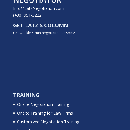
Info@LatzNegotiation.com
(480) 951-3222
GET LATZ'S COLUMN
Get weekly 5-min negotiation lessons!
TRAINING
Onsite Negotiation Training
Onsite Training for Law Firms
Customized Negotiation Training