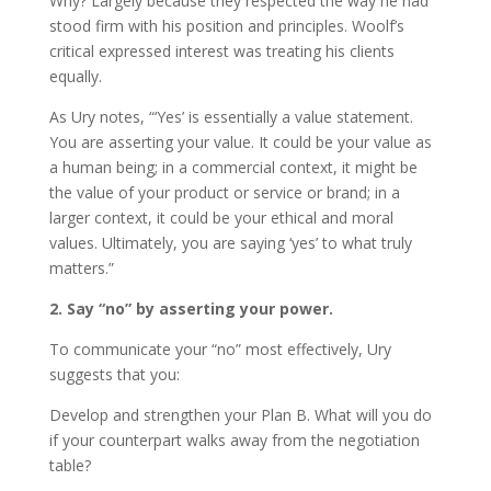
Why? Largely because they respected the way he had
stood firm with his position and principles. Woolf’s
critical expressed interest was treating his clients
equally.
As Ury notes, “‘Yes’ is essentially a value statement.
You are asserting your value. It could be your value as
a human being; in a commercial context, it might be
the value of your product or service or brand; in a
larger context, it could be your ethical and moral
values. Ultimately, you are saying ‘yes’ to what truly
matters.”
2. Say “no” by asserting your power.
To communicate your “no” most effectively, Ury
suggests that you:
Develop and strengthen your Plan B. What will you do
if your counterpart walks away from the negotiation
table?