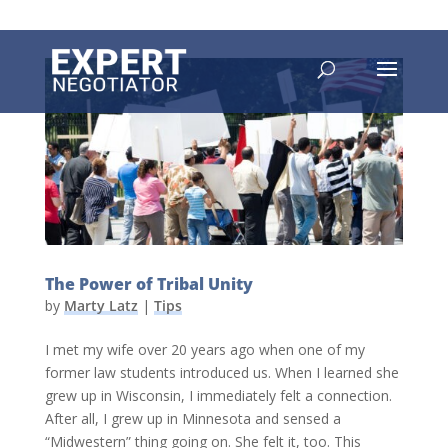
The Power of Tribal Unity
by
Marty Latz
|
Tips
I met my wife over 20 years ago when one of my
former law students introduced us. When I learned she
grew up in Wisconsin, I immediately felt a connection.
After all, I grew up in Minnesota and sensed a
“Midwestern” thing going on. She felt it, too. This