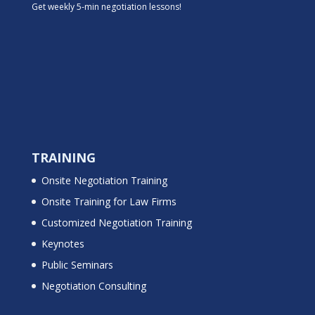
Get weekly 5-min negotiation lessons!
TRAINING
Onsite Negotiation Training
Onsite Training for Law Firms
Customized Negotiation Training
Keynotes
Public Seminars
Negotiation Consulting