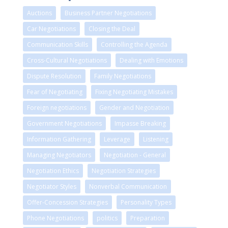
Auctions
Business Partner Negotiations
Car Negotiations
Closing the Deal
Communication Skills
Controlling the Agenda
Cross-Cultural Negotiations
Dealing with Emotions
Dispute Resolution
Family Negotiations
Fear of Negotiating
Fixing Negotiating Mistakes
Foreign negotiations
Gender and Negotiation
Government Negotiations
Impasse Breaking
Information Gathering
Leverage
Listening
Managing Negotiators
Negotiation - General
Negotiation Ethics
Negotiation Strategies
Negotiator Styles
Nonverbal Communication
Offer-Concession Strategies
Personality Types
Phone Negotiations
politics
Preparation