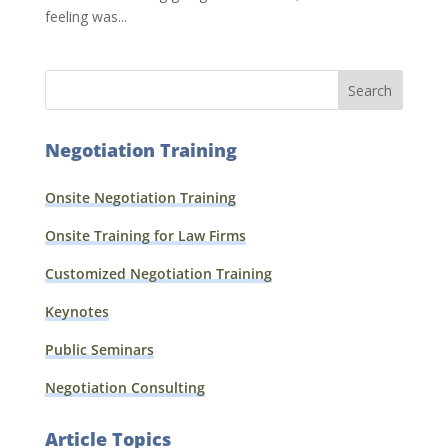
feeling was...
Negotiation Training
Onsite Negotiation Training
Onsite Training for Law Firms
Customized Negotiation Training
Keynotes
Public Seminars
Negotiation Consulting
Article Topics