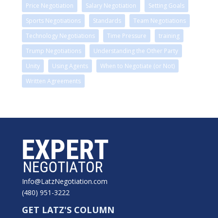
Price Negotiation
Salary Negotiation
Setting Goals
Sports Negotiations
Standards
Team Negotiations
Technology Negotiations
Time Pressure
training
Trump Negotiations
Understanding the Other Party
Unity
Using Agents
When to Negotiate (or Not)
Written Agreements
Info@LatzNegotiation.com
(480) 951-3222
GET LATZ'S COLUMN