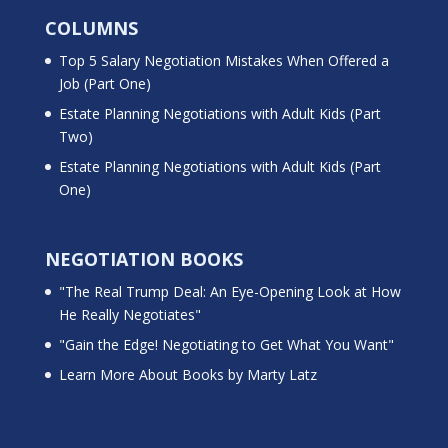
COLUMNS
Top 5 Salary Negotiation Mistakes When Offered a
Job (Part One)
Estate Planning Negotiations with Adult Kids (Part
Two)
Estate Planning Negotiations with Adult Kids (Part
One)
NEGOTIATION BOOKS
"The Real Trump Deal: An Eye-Opening Look at How
He Really Negotiates"
"Gain the Edge! Negotiating to Get What You Want"
Learn More About Books by Marty Latz