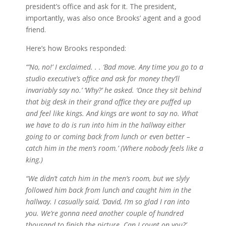
president’s office and ask for it. The president,
importantly, was also once Brooks’ agent and a good
friend.
Here’s how Brooks responded:
“’No, no!’ I exclaimed. . . ‘Bad move. Any time you go to a
studio executive’s office and ask for money they’ll
invariably say no.’ ‘Why?’ he asked. ‘Once they sit behind
that big desk in their grand office they are puffed up
and feel like kings. And kings are wont to say no. What
we have to do is run into him in the hallway either
going to or coming back from lunch or even better –
catch him in the men’s room.’ (Where nobody feels like a
king.)
“We didn’t catch him in the men’s room, but we slyly
followed him back from lunch and caught him in the
hallway. I casually said, ‘David, I’m so glad I ran into
you. We’re gonna need another couple of hundred
thousand to finish the picture. Can I count on you?’