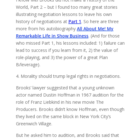
World, Part 2 – but I found too many great stories
illustrating negotiation lessons to leave his own
history of negotiations at
Part 1
. So here are three
more from his autobiography
All About Me! My
Remarkable Life in Show Business
. (And for those
who missed Part 1, his lessons included: 1) failure can
lead to success if you learn from it, 2) the value of
role-playing, and 3) the power of a great Plan
B/leverage).
4. Morality should trump legal rights in negotiations.
Brooks’ lawyer suggested that a young unknown
actor named Dustin Hoffman in 1967 audition for the
role of Franz Liebkind in his new movie The
Producers. Brooks didn’t know Hoffman, even though
they lived on the same block in New York City’s
Greenwich Village.
But he asked him to audition, and Brooks said that