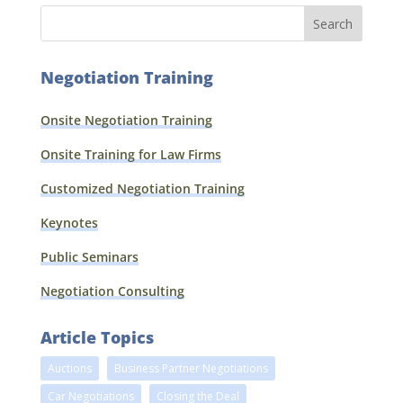
Negotiation Training
Onsite Negotiation Training
Onsite Training for Law Firms
Customized Negotiation Training
Keynotes
Public Seminars
Negotiation Consulting
Article Topics
Auctions
Business Partner Negotiations
Car Negotiations
Closing the Deal