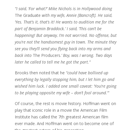
“I said, ‘For what?’ Mike Nichols is in Hollywood doing
The Graduate
with my wife, Annie [Bancroft]. He said,
‘Yes. That’s it, that’s it! He wants to audition me for the
part of Benjamin Braddock.’ I said, ‘This can’t be
happening! But anyway, I’m not worried. No offense, but
you’re not the handsomest guy in town. The minute they
see you they’ll send you flying back into my arms and
back into
The Producers.
’ Boy, was I wrong. Two days
later he called to tell me he got the part.”
Brooks then noted that he
“could have bollixed up
everything by legally stopping him, but I let him go and
wished him luck. I added one small caveat: ‘You’re going
to be playing opposite my wife – don’t fool around.’”
Of course, the rest is movie history. Hoffman went on
play that iconic role in a movie the American Film
Institute has called the 7th greatest American film
ever made. And Hoffman went on to become one of