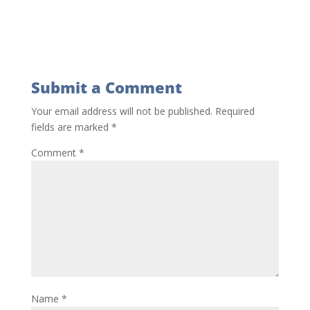
Submit a Comment
Your email address will not be published.
Required
fields are marked
*
Comment
*
Name
*