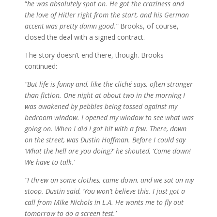
“
he was absolutely spot on. He got the craziness and
the love of Hitler right from the start, and his German
accent was pretty damn good.”
Brooks, of course,
closed the deal with a signed contract.
The story doesn’t end there, though. Brooks
continued:
“But life is funny and, like the cliché says, often stranger
than fiction. One night at about two in the morning I
was awakened by pebbles being tossed against my
bedroom window. I opened my window to see what was
going on. When I did I got hit with a few. There, down
on the street, was Dustin Hoffman. Before I could say
‘What the hell are you doing?’ he shouted, ‘Come down!
We have to talk.’
“I threw on some clothes, came down, and we sat on my
stoop. Dustin said, ‘You won’t believe this. I just got a
call from Mike Nichols in L.A. He wants me to fly out
tomorrow to do a screen test.’