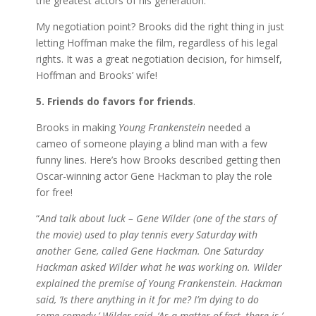
the greatest actors of his generation.
My negotiation point? Brooks did the right thing in just
letting Hoffman make the film, regardless of his legal
rights. It was a great negotiation decision, for himself,
Hoffman and Brooks’ wife!
5. Friends do favors for friends
.
Brooks in making
Young Frankenstein
needed a
cameo of someone playing a blind man with a few
funny lines. Here’s how Brooks described getting then
Oscar-winning actor Gene Hackman to play the role
for free!
“
And talk about luck – Gene Wilder (one of the stars of
the movie) used to play tennis every Saturday with
another Gene, called Gene Hackman. One Saturday
Hackman asked Wilder what he was working on. Wilder
explained the premise of Young Frankenstein. Hackman
said, ‘Is there anything in it for me? I’m dying to do
some comedy.’ Wilder said, ‘As a matter of fact, there is.’