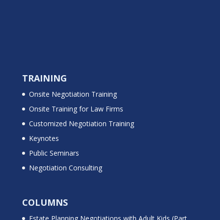
TRAINING
Onsite Negotiation Training
Onsite Training for Law Firms
Customized Negotiation Training
Keynotes
Public Seminars
Negotiation Consulting
COLUMNS
Estate Planning Negotiations with Adult Kids (Part