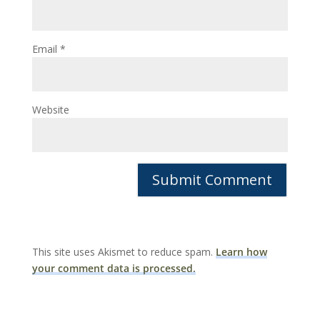
Email
*
Website
This site uses Akismet to reduce spam.
Learn how
your comment data is processed.