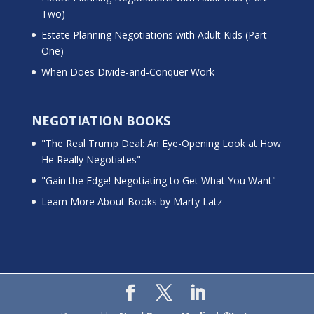
Two)
Estate Planning Negotiations with Adult Kids (Part
One)
When Does Divide-and-Conquer Work
NEGOTIATION BOOKS
"The Real Trump Deal: An Eye-Opening Look at How
He Really Negotiates"
"Gain the Edge! Negotiating to Get What You Want"
Learn More About Books by Marty Latz