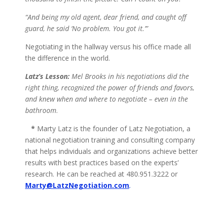
“And being my old agent, dear friend, and caught off
guard, he said ‘No problem. You got it.’”
Negotiating in the hallway versus his office made all
the difference in the world.
Latz’s Lesson:
Mel Brooks in his negotiations did the
right thing, recognized the power of friends and favors,
and knew when and where to negotiate – even in the
bathroom
.
*
Marty Latz is the founder of Latz Negotiation, a
national negotiation training and consulting company
that helps individuals and organizations achieve better
results with best practices based on the experts’
research. He can be reached at 480.951.3222 or
Marty@LatzNegotiation.com
.