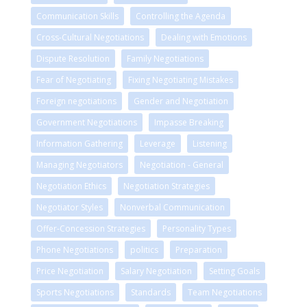
Communication Skills
Controlling the Agenda
Cross-Cultural Negotiations
Dealing with Emotions
Dispute Resolution
Family Negotiations
Fear of Negotiating
Fixing Negotiating Mistakes
Foreign negotiations
Gender and Negotiation
Government Negotiations
Impasse Breaking
Information Gathering
Leverage
Listening
Managing Negotiators
Negotiation - General
Negotiation Ethics
Negotiation Strategies
Negotiator Styles
Nonverbal Communication
Offer-Concession Strategies
Personality Types
Phone Negotiations
politics
Preparation
Price Negotiation
Salary Negotiation
Setting Goals
Sports Negotiations
Standards
Team Negotiations