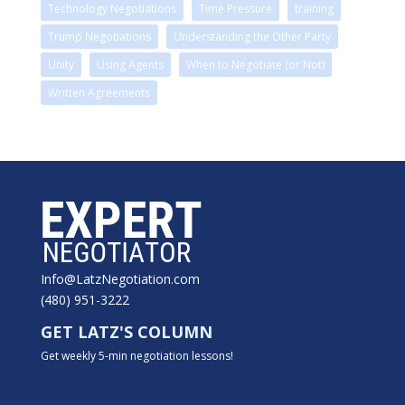
Technology Negotiations
Time Pressure
training
Trump Negotiations
Understanding the Other Party
Unity
Using Agents
When to Negotiate (or Not)
Written Agreements
Info@LatzNegotiation.com
(480) 951-3222
GET LATZ'S COLUMN
Get weekly 5-min negotiation lessons!