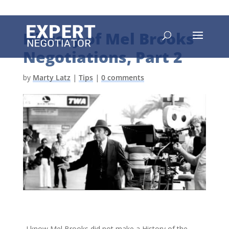
History of Mel Brooks’
Negotiations, Part 2
by
Marty Latz
|
Tips
|
0 comments
I know Mel Brooks did not make a History of the