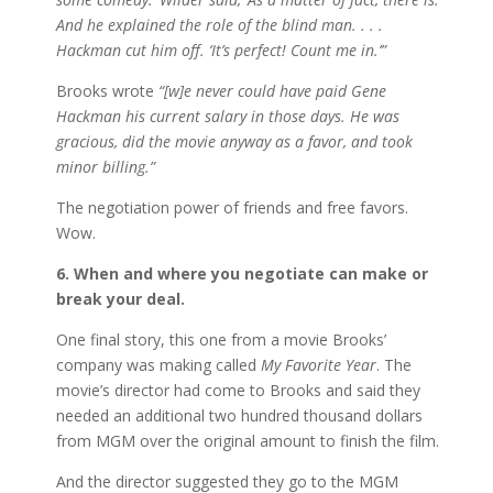
And he explained the role of the blind man. . . .
Hackman cut him off. ‘It’s perfect! Count me in.’”
Brooks wrote
“[w]e never could have paid Gene
Hackman his current salary in those days. He was
gracious, did the movie anyway as a favor, and took
minor billing.”
The negotiation power of friends and free favors.
Wow.
6. When and where you negotiate can make or
break your deal.
One final story, this one from a movie Brooks’
company was making called
My Favorite Year
. The
movie’s director had come to Brooks and said they
needed an additional two hundred thousand dollars
from MGM over the original amount to finish the film.
And the director suggested they go to the MGM